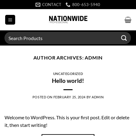
Skip
CONTACT
800-653-5940
to
content
Search
for:
AUTHOR ARCHIVES:
ADMIN
UNCATEGORIZED
Hello world!
POSTED ON
FEBRUARY 25, 2024
BY
ADMIN
Welcome to WordPress. This is your first post. Edit or delete
it, then start writing!