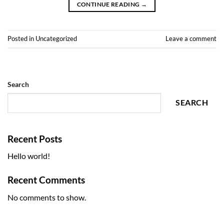
CONTINUE READING
→
Posted in
Uncategorized
Leave a comment
Search
SEARCH
Recent Posts
Hello world!
Recent Comments
No comments to show.